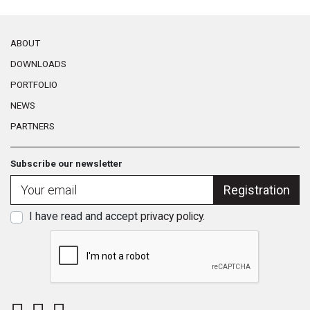
ABOUT
DOWNLOADS
PORTFOLIO
NEWS
PARTNERS
Subscribe our newsletter
Registration
I have read and accept
privacy policy
.