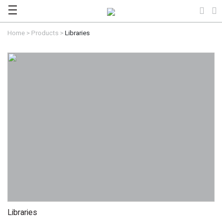
Home
>
Products
>
Libraries
Libraries