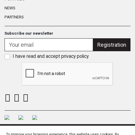
NEWS
PARTNERS
Subscribe our newsletter
Registration
I have read and accept
privacy policy
.
To improve your browsing experience, this website uses cookies. By