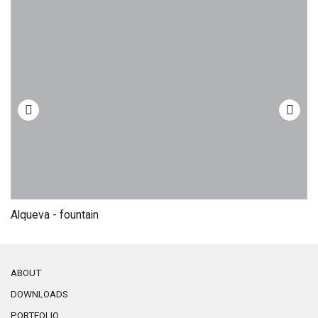
Alqueva - fountain
C
ABOUT
DOWNLOADS
PORTFOLIO