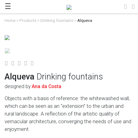
Home
>
Products
>
Drinking fountains
>
Alqueva
Alqueva
Drinking fountains
designed by
Ana da Costa
Objects with a basis of reference: the whitewashed wall,
which can be seen as an “extension” to the urban and
rural landscape. A reflection of the artistic quality of
vernacular architecture, converging the needs of use and
enjoyment.