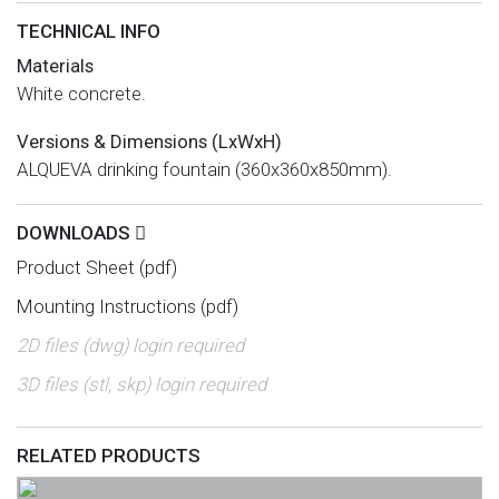
TECHNICAL INFO
Materials
White concrete.
Versions & Dimensions (LxWxH)
ALQUEVA drinking fountain (360x360x850mm).
DOWNLOADS
Product Sheet (pdf)
Mounting Instructions (pdf)
2D files (dwg) login required
3D files (stl, skp) login required
RELATED PRODUCTS