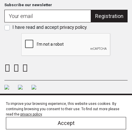
Subscribe our newsletter
Registration
I have read and accept
privacy policy
.
To improve your browsing experience, this website uses cookies. By
continuing browsing you consent to their use. To find out more please
read the
privacy policy
.
SSL
Privacy Policy
Quality policy
© LARUSDESIGN 2023
Accept
Desenvolvido por
THESIGN