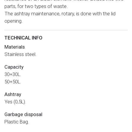
parts, for two types of waste.
The ashtray maintenance, rotary, is done with the lid
opening.
TECHNICAL INFO
Materials
Stainless steel.
Capacity
30+30L.
50+50L.
Ashtray
Yes (0,5L).
Garbage disposal
Plastic Bag.