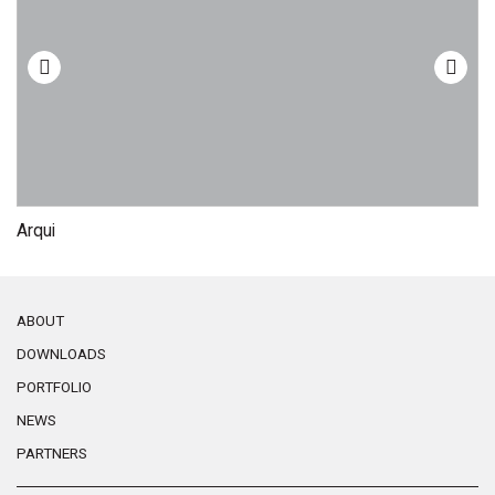
Arqui
M
ABOUT
DOWNLOADS
PORTFOLIO
NEWS
PARTNERS