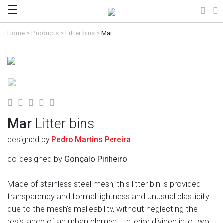
Home
>
Products
>
Litter bins
>
Mar
Mar
Litter bins
designed by
Pedro Martins Pereira
co-designed by
Gonçalo Pinheiro
Made of stainless steel mesh, this litter bin is provided
transparency and formal lightness and unusual plasticity
due to the mesh’s malleability, without neglecting the
resistance of an urban element. Interior divided into two