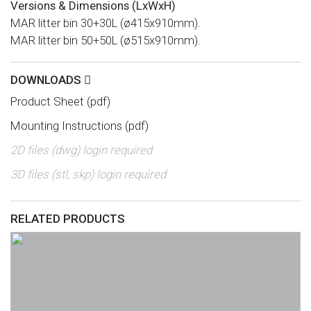
Versions & Dimensions (LxWxH)
MAR litter bin 30+30L (ø415x910mm).
MAR litter bin 50+50L (ø515x910mm).
DOWNLOADS
Product Sheet (pdf)
Mounting Instructions (pdf)
2D files (dwg) login required
3D files (stl, skp) login required
RELATED PRODUCTS